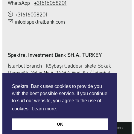
WhatsApp :
+31616058201
+31616058201
info@spektralbank.com
Spektral Investment Bank SH.A. TURKEY
İstanbul Branch : Köybaşı Caddesi İskele Sokak
Hancıoğlu Yalısı No:6 34464 Yeniköy / İstanbul
+ 90 212 212 0 352
Spektral Bank uses cookies to provide you
info@spektralbank.com
with the best possible service. If you continue
to surf our website, you agree to the use of
cookies.
Learn more.
OK
Imprint
Legal information
Data protection