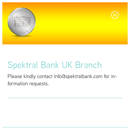
Spektral Bank UK Branch
Please kindly con­tact info@​spe​ktra​lban​k.​com for in­
for­ma­tion re­quests.