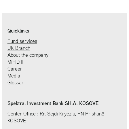
Quicklinks
Fund services
UK Branch
About the company
MiFID II
Career
Media
Glossar
Spektral Investment Bank SH.A. KOSOVE
Center Office : Rr. Sejdi Kryeziu, PN Prishtinë
KOSOVË