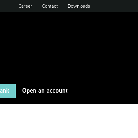
Career
Contact
Downloads
Bank
Open an account