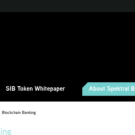
SIB Token Whitepaper
About Spektral 
Blockchain Banking
ing