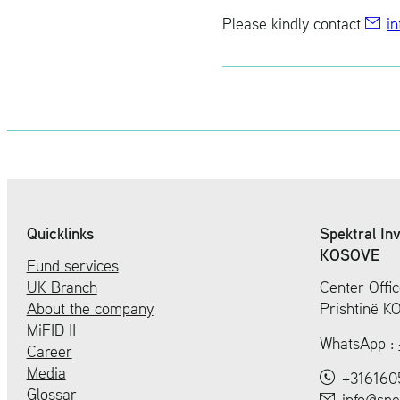
Please kindly con­tact
in
Quicklinks
Spektral In
KOSOVE
Fund services
UK Branch
Center Offic
About the company
Prishtinë 
MiFID II
WhatsApp :
Career
Media
+316160
Glossar
info@spe