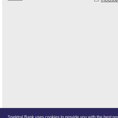
Spektral Bank uses cookies to provide you with the best poss