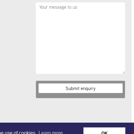
the use of cookies.
Learn more.
OK