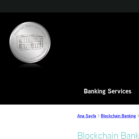
Banking Services
Ana Sayfa
Blockchain Banking
Blockchain Bank