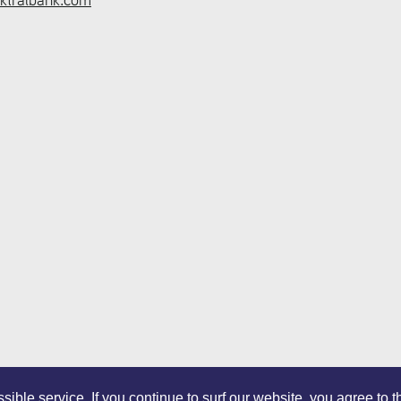
ible service. If you continue to surf our website, you agree to 