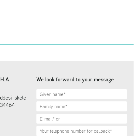
SH.A.
We look forward to your message
ddesi İskele
6 34464