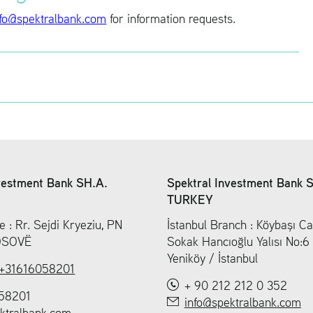
fo@​spe​ktra​lban​k.​com
for in­for­ma­tion re­quests.
vestment Bank SH.A.
Spektral Investment Bank 
TURKEY
e : Rr. Sejdi Kryeziu, PN
İstanbul Branch : Köybaşı Ca
KOSOVË
Sokak Hancıoğlu Yalısı No:
Yeniköy / İstanbul
+31616058201
+ 90 212 212 0 352
58201
info@spektralbank.com
ktralbank.com