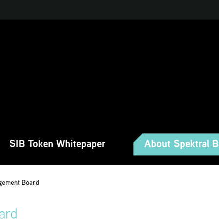
SIB Token Whitepaper
About Spektral 
gement Board
ard