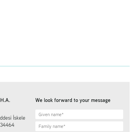
SH.A.
We look forward to your message
ddesi İskele
6 34464