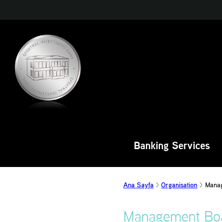
Banking Services
Ana Sayfa
Organisation
Mana
Management Bo