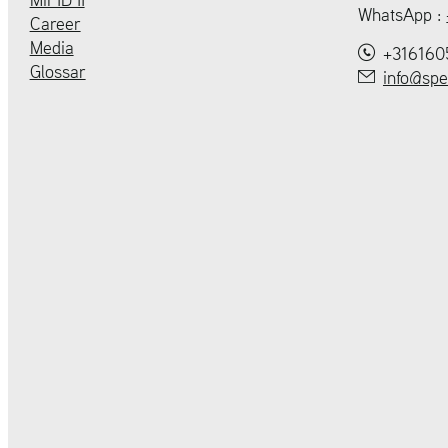
WhatsApp :
Career
Media
+316160
Glossar
info@spe