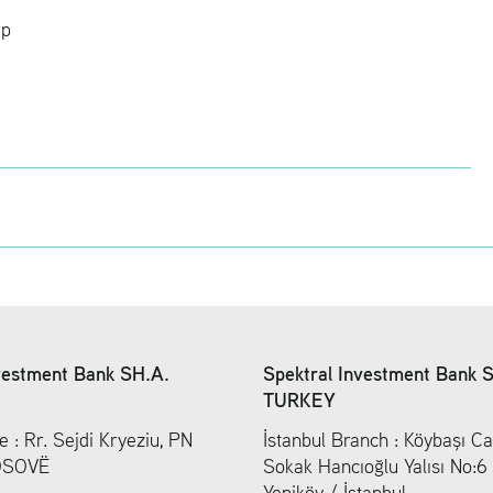
rp
vestment Bank SH.A.
Spektral Investment Bank 
TURKEY
e : Rr. Sejdi Kryeziu, PN
İstanbul Branch : Köybaşı Ca
KOSOVË
Sokak Hancıoğlu Yalısı No:
Yeniköy / İstanbul