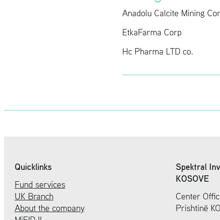
Anadolu Cal­cite Min­ing Co
Etka­Farma Corp
Hc Pharma LTD co.
Quicklinks
Spektral In
KOSOVE
Fund services
UK Branch
Center Offic
About the company
Prishtinë 
MiFID II