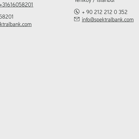
+31616058201
+ 90 212 212 0 352
58201
info@spektralbank.com
ktralbank.com