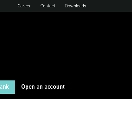
Career
Contact
Downloads
Bank
Open an account