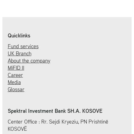
Quicklinks
Fund services
UK Branch
About the company
MiFID II
Career
Media
Glossar
Spektral Investment Bank SH.A. KOSOVE
Center Office : Rr. Sejdi Kryeziu, PN Prishtinë
KOSOVË