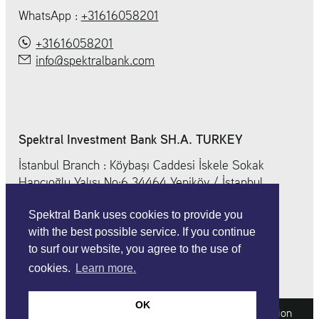
WhatsApp :
+31616058201
+31616058201
info@spektralbank.com
Spektral Investment Bank SH.A. TURKEY
İstanbul Branch : Köybaşı Caddesi İskele Sokak
Hancıoğlu Yalısı No:6 34464 Yeniköy / İstanbul
+ 90 212 212 0 352
Spektral Bank uses cookies to provide you
info@spektralbank.com
with the best possible service. If you continue
to surf our website, you agree to the use of
cookies.
Learn more.
OK
Imprint
Legal information
Data protection