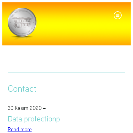
Con­tact
30 Kasım 2020
–
Data pro­tec­tionp
Read more