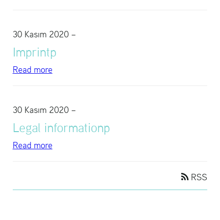
30 Kasım 2020
–
Im­printp
Read more
30 Kasım 2020
–
Legal in­for­ma­tionp
Read more
RSS