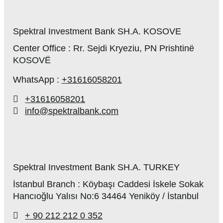
Spektral Investment Bank SH.A. KOSOVE
Center Office : Rr. Sejdi Kryeziu, PN Prishtinë
KOSOVË
WhatsApp :
+31616058201
+31616058201
info@spektralbank.com
Spektral Investment Bank SH.A. TURKEY
İstanbul Branch : Köybaşı Caddesi İskele Sokak
Hancıoğlu Yalısı No:6 34464 Yeniköy / İstanbul
+ 90 212 212 0 352