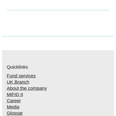
Quicklinks
Fund services
UK Branch
About the company
MiFID II
Career
Media
Glossar