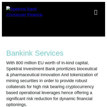
Bankink Services
With 800 million EU worth of in-kind capital,
Spektral Investment Bank prioritizies bioceutical
& pharmaceutical innovation And tokenization of
mining securities in order to provide robust
collaterals for high risk bearing cryptocurrency
based operational leverages hence offering a
significant risk reduction for dynamic financial
optionings.