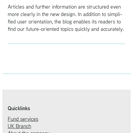
Ar­ti­cles and fur­ther in­for­ma­tion are struc­tured even
more clearly in the new de­sign. In ad­di­tion to sim­pli­
fied user ori­en­ta­tion, the blog en­ables its read­ers to
find our fu­ture-ori­ented top­ics quickly and ac­cu­rately.
Quicklinks
Fund services
UK Branch