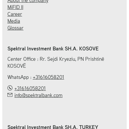
About the company
MiFID II
Career
Media
Glossar
Spektral Investment Bank SH.A. KOSOVE
Center Office : Rr. Sejdi Kryeziu, PN Prishtinë
KOSOVË
WhatsApp :
+31616058201
+31616058201
info@spektralbank.com
Spektral Investment Bank SH.A. TURKEY