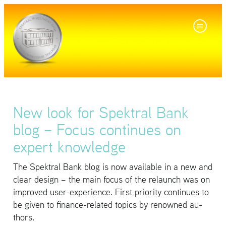
New look for Spektral Bank
blog – Focus continues on
expert knowledge
The Spek­tral Bank blog is now avail­able in a new and
clear de­sign – the main focus of the re­launch was on
im­proved user-ex­pe­ri­ence. First pri­or­ity con­tin­ues to
be given to fi­nance-re­lated top­ics by renowned au­
thors.