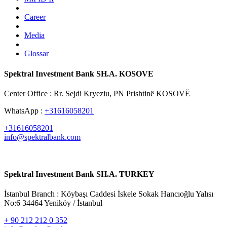
Career
Media
Glossar
Spektral Investment Bank SH.A. KOSOVE
Center Office : Rr. Sejdi Kryeziu, PN Prishtinë KOSOVË
WhatsApp :
+31616058201
+31616058201
info@spektralbank.com
Spektral Investment Bank SH.A. TURKEY
İstanbul Branch : Köybaşı Caddesi İskele Sokak Hancıoğlu Yalısı
No:6 34464 Yeniköy / İstanbul
+ 90 212 212 0 352