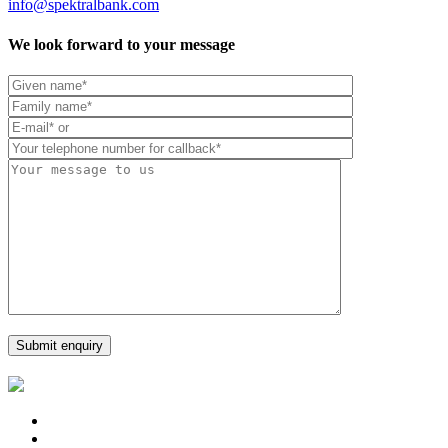
info@spektralbank.com
We look forward to your message