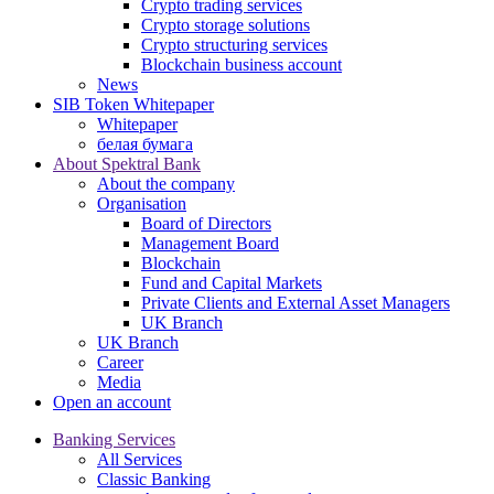
Crypto trading services
Crypto storage solutions
Crypto structuring services
Blockchain business account
News
SIB Token Whitepaper
Whitepaper
белая бумага
About Spektral Bank
About the company
Organisation
Board of Directors
Management Board
Blockchain
Fund and Capital Markets
Private Clients and External Asset Managers
UK Branch
UK Branch
Career
Media
Open an account
Banking Services
All Services
Classic Banking