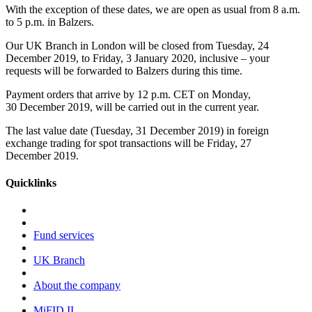
With the exception of these dates, we are open as usual from 8 a.m.
to 5 p.m. in Balzers.
Our UK Branch in London will be closed from Tuesday, 24
December 2019, to Friday, 3 January 2020, inclusive – your
requests will be forwarded to Balzers during this time.
Payment orders that arrive by 12 p.m. CET on Monday,
30 December 2019, will be carried out in the current year.
The last value date (Tuesday, 31 December 2019) in foreign
exchange trading for spot transactions will be Friday, 27
December 2019.
Quicklinks
Fund services
UK Branch
About the company
MiFID II