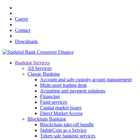
Career
Contact
Downloads
Banking Services
All Services
Classic Banking
Account and safe custody acount management
Multi-asset trading desk
Acquiring and payment solutions
Financing
Fund services
Capital market issues
Direct Market Access
Blockhain Banking
Blockchain take-off bundle
StableCoin as a Service
Token sale banking services