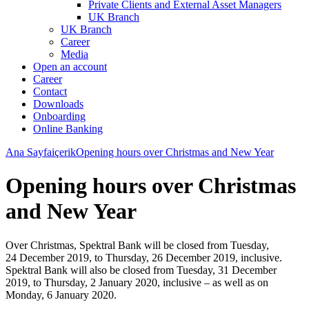
Private Clients and External Asset Managers
UK Branch
UK Branch
Career
Media
Open an account
Career
Contact
Downloads
Onboarding
Online Banking
Ana Sayfa
içerik
Opening hours over Christmas and New Year
Opening hours over Christmas
and New Year
Over Christmas, Spektral Bank will be closed from Tuesday,
24 December 2019, to Thursday, 26 December 2019, inclusive.
Spektral Bank will also be closed from Tuesday, 31 December
2019, to Thursday, 2 January 2020, inclusive – as well as on
Monday, 6 January 2020.