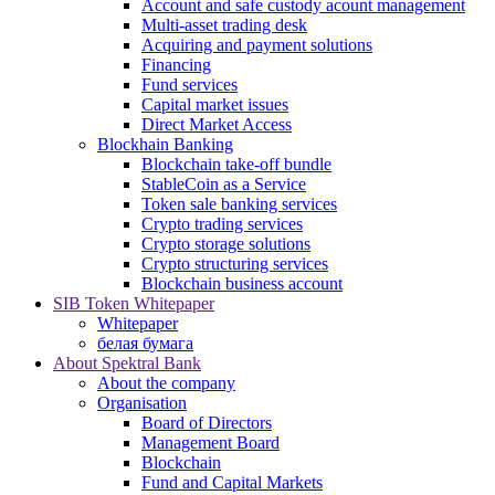
Account and safe custody acount management
Multi-asset trading desk
Acquiring and payment solutions
Financing
Fund services
Capital market issues
Direct Market Access
Blockhain Banking
Blockchain take-off bundle
StableCoin as a Service
Token sale banking services
Crypto trading services
Crypto storage solutions
Crypto structuring services
Blockchain business account
SIB Token Whitepaper
Whitepaper
белая бумага
About Spektral Bank
About the company
Organisation
Board of Directors
Management Board
Blockchain
Fund and Capital Markets