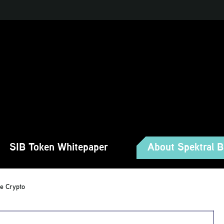
SIB Token Whitepaper
About Spektral 
te Crypto