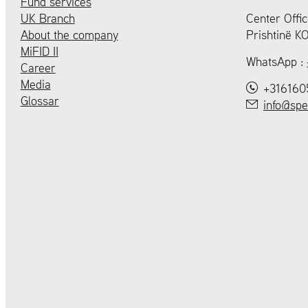
Fund services
UK Branch
Center Offic
About the company
Prishtinë 
MiFID II
WhatsApp :
Career
Media
+316160
Glossar
info@spe