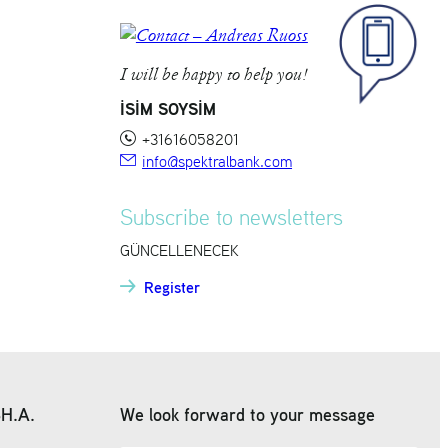
I will be happy to help you!
İSİM SOYSİM
+31616058201
info@spektralbank.com
Subscribe to newsletters
GÜNCELLENECEK
Register
SH.A.
We look forward to your message