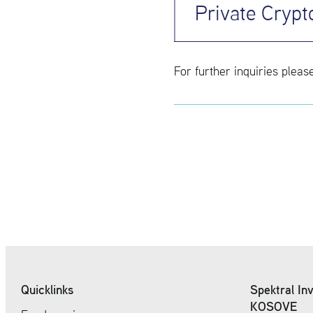
Private Crypt
For fur­ther in­quiries pleas
Quicklinks
Spektral In
KOSOVE