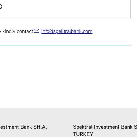
o
e kindly con­tact
info@​spe​ktra​lban​k.​com
vestment Bank SH.A.
Spektral Investment Bank 
TURKEY