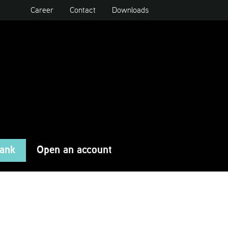
Career
Contact
Downloads
Bank
Open an account