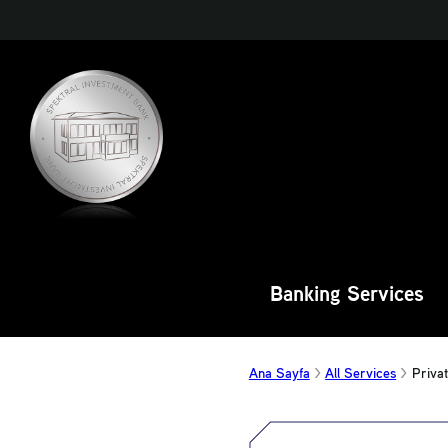
Banking Services
Ana Sayfa
All Services
Priva