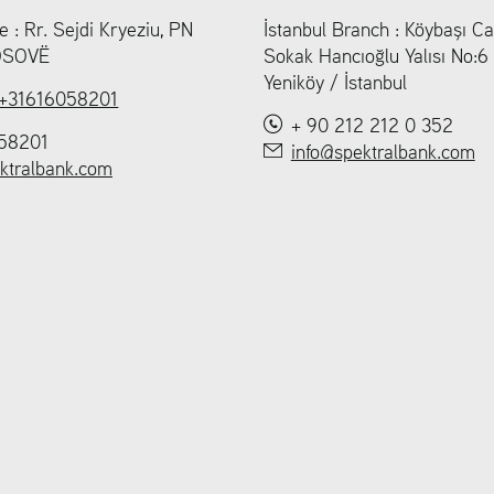
e : Rr. Sejdi Kryeziu, PN
İstanbul Branch : Köybaşı Ca
KOSOVË
Sokak Hancıoğlu Yalısı No:
Yeniköy / İstanbul
+31616058201
+ 90 212 212 0 352
58201
info@spektralbank.com
ktralbank.com