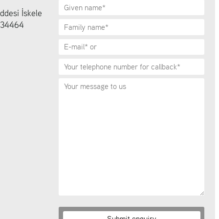
ddesi İskele
6 34464