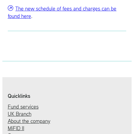
The new sched­ule of fees and charges can be
found here
.
Quicklinks
Fund services
UK Branch
About the company
MiFID II