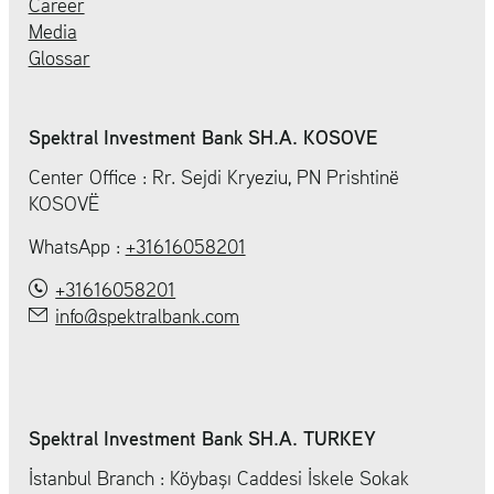
Career
Media
Glossar
Spektral Investment Bank SH.A. KOSOVE
Center Office : Rr. Sejdi Kryeziu, PN Prishtinë
KOSOVË
WhatsApp :
+31616058201
+31616058201
info@spektralbank.com
Spektral Investment Bank SH.A. TURKEY
İstanbul Branch : Köybaşı Caddesi İskele Sokak