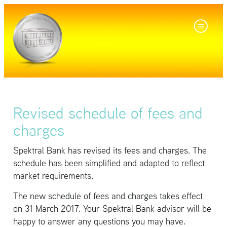
Revised schedule of fees and
charges
Spek­tral Bank has re­vised its fees and charges. The
sched­ule has been sim­pli­fied and adapted to re­flect
mar­ket re­quire­ments.
The new sched­ule of fees and charges takes ef­fect
on 31 March 2017. Your Spek­tral Bank ad­vi­sor will be
happy to an­swer any ques­tions you may have.