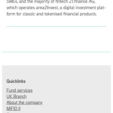
SMEs, and the ma­jor­ity of fin­tech 21.​finance AG,
which op­er­ates area2In­vest, a dig­i­tal in­vest­ment plat­
form for clas­sic and to­kenised fi­nan­cial prod­ucts.
Quicklinks
Fund services
UK Branch
About the company
MiFID II