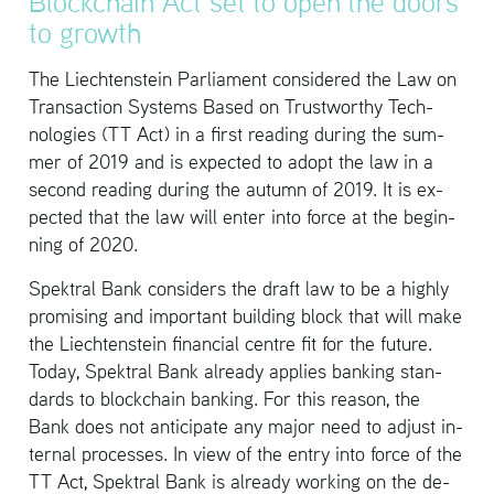
Blockchain Act set to open the doors
to growth
The Liecht­en­stein Par­lia­ment con­sid­ered the Law on
Trans­ac­tion Sys­tems Based on Trust­wor­thy Tech­
nolo­gies (TT Act) in a first read­ing dur­ing the sum­
mer of 2019 and is ex­pected to adopt the law in a
sec­ond read­ing dur­ing the au­tumn of 2019. It is ex­
pected that the law will enter into force at the be­gin­
ning of 2020.
Spek­tral Bank con­sid­ers the draft law to be a highly
promis­ing and im­por­tant build­ing block that will make
the Liecht­en­stein fi­nan­cial cen­tre fit for the fu­ture.
Today, Spek­tral Bank al­ready ap­plies bank­ing stan­
dards to blockchain bank­ing. For this rea­son, the
Bank does not an­tic­i­pate any major need to ad­just in­
ter­nal processes. In view of the entry into force of the
TT Act, Spek­tral Bank is al­ready work­ing on the de­