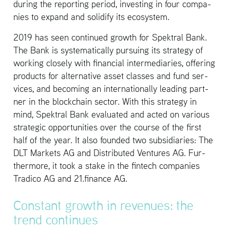
dur­ing the re­port­ing pe­riod, in­vest­ing in four com­pa­
nies to ex­pand and so­lid­ify its ecosys­tem.
2019 has seen con­tin­ued growth for Spek­tral Bank.
The Bank is sys­tem­at­i­cally pur­su­ing its strat­egy of
work­ing closely with fi­nan­cial in­ter­me­di­aries, of­fer­ing
prod­ucts for al­ter­na­tive asset classes and fund ser­
vices, and be­com­ing an in­ter­na­tion­ally lead­ing part­
ner in the blockchain sec­tor. With this strat­egy in
mind, Spek­tral Bank eval­u­ated and acted on var­i­ous
strate­gic op­por­tu­ni­ties over the course of the first
half of the year. It also founded two sub­sidiaries: The
DLT Mar­kets AG and Dis­trib­uted Ven­tures AG. Fur­
ther­more, it took a stake in the fin­tech com­pa­nies
Tradico AG and 21.​finance AG.
Con­stant growth in rev­enues: the
trend con­tin­ues