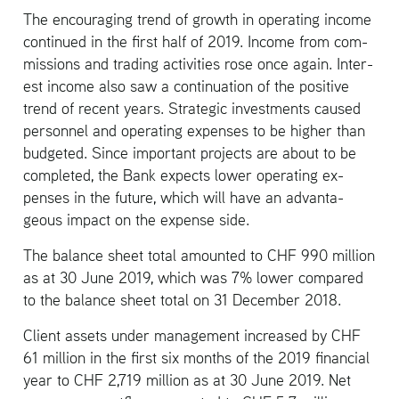
The en­cour­ag­ing trend of growth in op­er­at­ing in­come
con­tin­ued in the first half of 2019. In­come from com­
mis­sions and trad­ing ac­tiv­i­ties rose once again. In­ter­
est in­come also saw a con­tin­u­a­tion of the pos­i­tive
trend of re­cent years. Strate­gic in­vest­ments caused
per­son­nel and op­er­at­ing ex­penses to be higher than
bud­geted. Since im­por­tant pro­jects are about to be
com­pleted, the Bank ex­pects lower op­er­at­ing ex­
penses in the fu­ture, which will have an ad­van­ta­
geous im­pact on the ex­pense side.
The bal­ance sheet total amounted to CHF 990 mil­lion
as at 30 June 2019, which was 7% lower com­pared
to the bal­ance sheet total on 31 De­cem­ber 2018.
Client as­sets under man­age­ment in­creased by CHF
61 mil­lion in the first six months of the 2019 fi­nan­cial
year to CHF 2,719 mil­lion as at 30 June 2019. Net