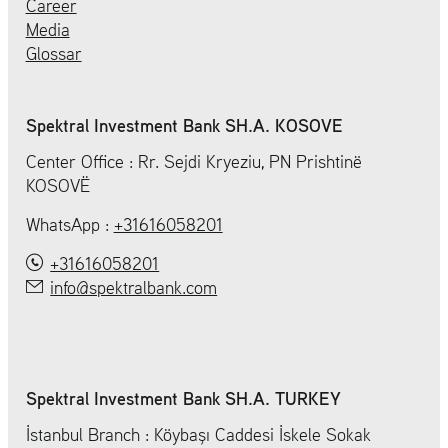
Career
Media
Glossar
Spektral Investment Bank SH.A. KOSOVE
Center Office : Rr. Sejdi Kryeziu, PN Prishtinë
KOSOVË
WhatsApp :
+31616058201
+31616058201
info@spektralbank.com
Spektral Investment Bank SH.A. TURKEY
İstanbul Branch : Köybaşı Caddesi İskele Sokak