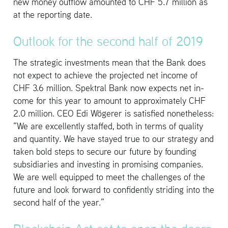
new money out­flow amounted to CHF 5.7 mil­lion as
at the re­port­ing date.
Out­look for the sec­ond half of 2019
The strate­gic in­vest­ments mean that the Bank does
not ex­pect to achieve the pro­jected net in­come of
CHF 3.6 mil­lion. Spek­tral Bank now ex­pects net in­
come for this year to amount to ap­prox­i­mately CHF
2.0 mil­lion. CEO Edi Wögerer is sat­is­fied nonethe­less:
“We are ex­cel­lently staffed, both in terms of qual­ity
and quan­tity. We have stayed true to our strat­egy and
taken bold steps to se­cure our fu­ture by found­ing
sub­sidiaries and in­vest­ing in promis­ing com­pa­nies.
We are well equipped to meet the chal­lenges of the
fu­ture and look for­ward to con­fi­dently strid­ing into the
sec­ond half of the year.”