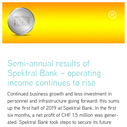
Semi-annual results of
Spektral Bank – operating
income continues to rise
Con­tin­ued busi­ness growth and less in­vest­ment in
per­son­nel and in­fra­struc­ture going for­ward: this sums
up the first half of 2019 at Spek­tral Bank. In the first
six months, a net profit of CHF 1.5 mil­lion was gen­er­
ated. Spek­tral Bank took steps to se­cure its fu­ture