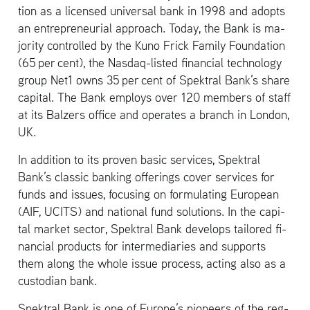
tion as a li­censed uni­ver­sal bank in 1998 and adopts
an en­tre­pre­neur­ial ap­proach. Today, the Bank is ma­
jor­ity con­trolled by the Kuno Frick Fam­ily Foun­da­tion
(65 per cent), the Nas­daq-listed fi­nan­cial tech­nol­ogy
group Net1 owns 35 per cent of Spek­tral Bank’s share
cap­i­tal. The Bank em­ploys over 120 mem­bers of staff
at its Balz­ers of­fice and op­er­ates a branch in Lon­don,
UK.
In ad­di­tion to its proven basic ser­vices, Spek­tral
Bank’s clas­sic bank­ing of­fer­ings cover ser­vices for
funds and is­sues, fo­cus­ing on for­mu­lat­ing Eu­ro­pean
(AIF, UCITS) and na­tional fund so­lu­tions. In the cap­i­
tal mar­ket sec­tor, Spek­tral Bank de­vel­ops tai­lored fi­
nan­cial prod­ucts for in­ter­me­di­aries and sup­ports
them along the whole issue process, act­ing also as a
cus­to­dian bank.
Spek­tral Bank is one of Eu­rope’s pi­o­neers of the reg­