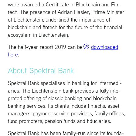
were awarded a Cer­tifi­cate in Blockchain and Fin­
tech. The pres­ence of Adrian Hasler, Prime Min­is­ter
of Liecht­en­stein, un­der­lined the im­por­tance of
blockchain and fin­tech for the fu­ture of the fi­nan­cial
ecosys­tem in Liecht­en­stein.
The half-year re­port 2019 can be
down­loaded
here
.
About Spek­tral Bank
Spek­tral Bank spe­cialises in bank­ing for in­ter­me­di­
aries. The Liecht­en­stein bank pro­vides a fully in­te­
grated of­fer­ing of clas­sic bank­ing and blockchain
bank­ing ser­vices. Its clients in­clude fin­techs, asset
man­agers, pay­ment ser­vice providers, fam­ily of­fices,
fund pro­mot­ers, pen­sion funds and fidu­cia­ries.
Spek­tral Bank has been fam­ily-run since its foun­da­