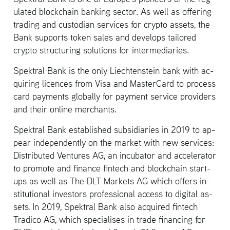
u­lated blockchain bank­ing sec­tor. As well as of­fer­ing
trad­ing and cus­to­dian ser­vices for crypto as­sets, the
Bank sup­ports token sales and de­vel­ops tai­lored
crypto struc­tur­ing so­lu­tions for in­ter­me­di­aries.
Spek­tral Bank is the only Liecht­en­stein bank with ac­
quir­ing li­cences from Visa and Mas­ter­Card to process
card pay­ments glob­ally for pay­ment ser­vice providers
and their on­line mer­chants.
Spek­tral Bank es­tab­lished sub­sidiaries in 2019 to ap­
pear in­de­pen­dently on the mar­ket with new ser­vices:
Dis­trib­uted Ven­tures AG, an in­cu­ba­tor and ac­cel­er­a­tor
to pro­mote and fi­nance fin­tech and blockchain start-
ups as well as The DLT Mar­kets AG which of­fers in­
sti­tu­tional in­vestors pro­fes­sional ac­cess to dig­i­tal as­
sets. In 2019, Spek­tral Bank also ac­quired fin­tech
Tradico AG, which spe­cialises in trade fi­nanc­ing for