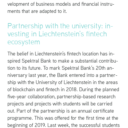
vel­op­ment of busi­ness mod­els and fi­nan­cial in­stru­
ments that are adapted to it.
Part­ner­ship with the uni­ver­sity: in­
vest­ing in Liecht­en­stein’s fin­tech
ecosys­tem
The be­lief in Liecht­en­stein’s fin­tech lo­ca­tion has in­
spired Spek­tral Bank to make a sub­stan­tial con­tri­bu­
tion to its fu­ture. To mark Spek­tral Bank’s 20th an­
niver­sary last year, the Bank en­tered into a part­ner­
ship with the Uni­ver­sity of Liecht­en­stein in the areas
of blockchain and fin­tech in 2018. Dur­ing the planned
five-year col­lab­o­ra­tion, part­ner­ship-based re­search
pro­jects and pro­jects with stu­dents will be car­ried
out. Part of the part­ner­ship is an an­nual cer­tifi­cate
pro­gramme. This was of­fered for the first time at the
be­gin­ning of 2019. Last week, the suc­cess­ful stu­dents